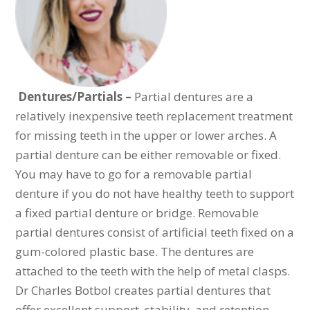
Dentures/Partials –
Partial dentures are a
relatively inexpensive teeth replacement treatment
for missing teeth in the upper or lower arches. A
partial denture can be either removable or fixed.
You may have to go for a removable partial
denture if you do not have healthy teeth to support
a fixed partial denture or bridge. Removable
partial dentures consist of artificial teeth fixed on a
gum-colored plastic base. The dentures are
attached to the teeth with the help of metal clasps.
Dr Charles Botbol creates partial dentures that
offer excellent support, stability, and retention.