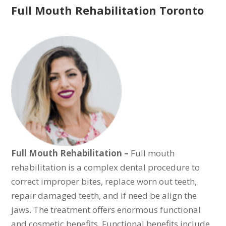
Full Mouth Rehabilitation Toronto
Full Mouth Rehabilitation –
Full mouth
rehabilitation is a complex dental procedure to
correct improper bites, replace worn out teeth,
repair damaged teeth, and if need be align the
jaws. The treatment offers enormous functional
and cosmetic benefits. Functional benefits include