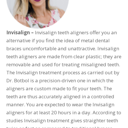
Invisalign –
Invisalign teeth aligners offer you an
alternative if you find the idea of metal dental
braces uncomfortable and unattractive. Invisalign
teeth aligners are made from clear plastic; they are
removable and used for treating misaligned teeth.
The Invisalign treatment process as carried out by
Dr. Botbol is a precision-driven one in which the
aligners are custom made to fit your teeth. The
teeth are thus accurately aligned in a controlled
manner. You are expected to wear the Invisalign
aligners for at least 20 hours in a day. According to
studies Invisalign treatment gives straighter teeth