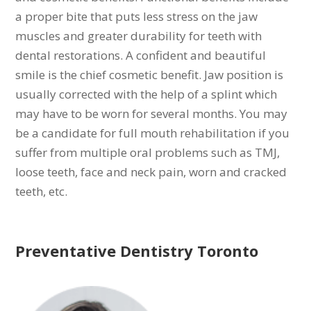
a proper bite that puts less stress on the jaw
muscles and greater durability for teeth with
dental restorations. A confident and beautiful
smile is the chief cosmetic benefit. Jaw position is
usually corrected with the help of a splint which
may have to be worn for several months. You may
be a candidate for full mouth rehabilitation if you
suffer from multiple oral problems such as TMJ,
loose teeth, face and neck pain, worn and cracked
teeth, etc.
Preventative Dentistry Toronto