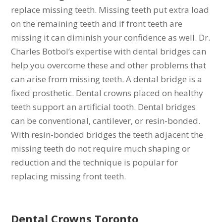
replace missing teeth. Missing teeth put extra load
on the remaining teeth and if front teeth are
missing it can diminish your confidence as well. Dr.
Charles Botbol’s expertise with dental bridges can
help you overcome these and other problems that
can arise from missing teeth. A dental bridge is a
fixed prosthetic. Dental crowns placed on healthy
teeth support an artificial tooth. Dental bridges
can be conventional, cantilever, or resin-bonded.
With resin-bonded bridges the teeth adjacent the
missing teeth do not require much shaping or
reduction and the technique is popular for
replacing missing front teeth.
Dental Crowns
Toronto