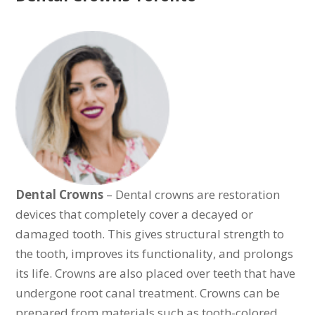
Dental Crowns
– Dental crowns are restoration
devices that completely cover a decayed or
damaged tooth. This gives structural strength to
the tooth, improves its functionality, and prolongs
its life. Crowns are also placed over teeth that have
undergone root canal treatment. Crowns can be
prepared from materials such as tooth-colored