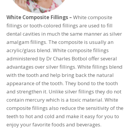
White Composite Fillings –
White composite
fillings or tooth-colored fillings are used to fill
dental cavities in much the same manner as silver
amalgam fillings. The composite is usually an
acrylic/glass blend. White composite fillings
administered by Dr Charles Botbol offer several
advantages over silver fillings. White fillings blend
with the tooth and help bring back the natural
appearance of the tooth. They bond to the tooth
and strengthen it. Unlike silver fillings they do not
contain mercury which is a toxic material. White
composite fillings also reduce the sensitivity of the
teeth to hot and cold and make it easy for you to
enjoy your favorite foods and beverages.