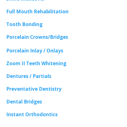
Full Mouth Rehabilitation
Tooth Bonding
Porcelain Crowns/Bridges
Porcelain Inlay / Onlays
Zoom II Teeth Whitening
Dentures / Partials
Preventative Dentistry
Dental Bridges
Instant Orthodontics