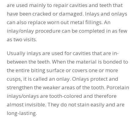
are used mainly to repair cavities and teeth that
have been cracked or damaged. Inlays and onlays
can also replace worn out metal fillings. An
inlay/onlay procedure can be completed in as few
as two visits.
Usually inlays are used for cavities that are in-
between the teeth. When the material is bonded to
the entire biting surface or covers one or more
cusps, it is called an onlay. Onlays protect and
strengthen the weaker areas of the tooth. Porcelain
inlays/onlays are tooth-colored and therefore
almost invisible. They do not stain easily and are
long-lasting.