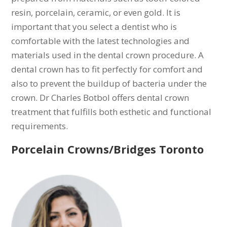
resin, porcelain, ceramic, or even gold. It is
important that you select a dentist who is
comfortable with the latest technologies and
materials used in the dental crown procedure. A
dental crown has to fit perfectly for comfort and
also to prevent the buildup of bacteria under the
crown. Dr Charles Botbol offers dental crown
treatment that fulfills both esthetic and functional
requirements.
Porcelain Crowns/Bridges Toronto