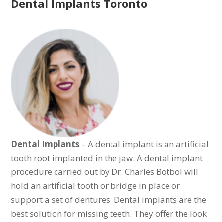
Dental Implants Toronto
Dental Implants
– A dental implant is an artificial
tooth root implanted in the jaw. A dental implant
procedure carried out by Dr. Charles Botbol will
hold an artificial tooth or bridge in place or
support a set of dentures. Dental implants are the
best solution for missing teeth. They offer the look