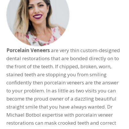
Porcelain Veneers
are very thin custom-designed
dental restorations that are bonded directly on to
the front of the teeth. If chipped, broken, worn,
stained teeth are stopping you from smiling
confidently then porcelain veneers are the answer
to your problem. In as little as two visits you can
become the proud owner of a dazzling beautiful
straight smile that you have always wanted. Dr
Michael Botbol expertise with porcelain veneer
restorations can mask crooked teeth and correct