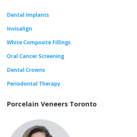
Dental Implants
Invisalign
White Composite Fillings
Oral Cancer Screening
Dental Crowns
Periodontal Therapy
Porcelain Veneers Toronto