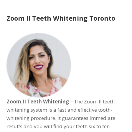
Zoom II Teeth Whitening Toronto
Zoom II Teeth Whitening –
The
Zoom II teeth
whitening system is a fast and effective tooth-
whitening procedure. It guarantees immediate
results and you will find your teeth six to ten