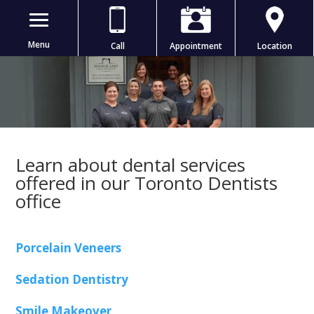
Menu
Call
Appointment
Location
Learn about dental services
offered in our Toronto Dentists
office
Porcelain Veneers
Sedation Dentistry
Smile Makeover