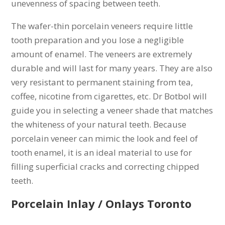
unevenness of spacing between teeth.
The wafer-thin porcelain veneers require little
tooth preparation and you lose a negligible
amount of enamel. The veneers are extremely
durable and will last for many years. They are also
very resistant to permanent staining from tea,
coffee, nicotine from cigarettes, etc. Dr Botbol will
guide you in selecting a veneer shade that matches
the whiteness of your natural teeth. Because
porcelain veneer can mimic the look and feel of
tooth enamel, it is an ideal material to use for
filling superficial cracks and correcting chipped
teeth.
Porcelain Inlay / Onlays Toronto