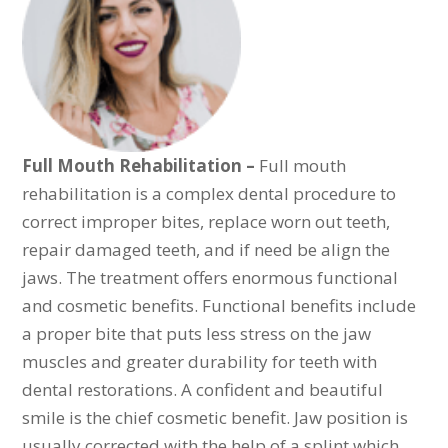
Full Mouth Rehabilitation –
Full mouth
rehabilitation is a complex dental procedure to
correct improper bites, replace worn out teeth,
repair damaged teeth, and if need be align the
jaws. The treatment offers enormous functional
and cosmetic benefits. Functional benefits include
a proper bite that puts less stress on the jaw
muscles and greater durability for teeth with
dental restorations. A confident and beautiful
smile is the chief cosmetic benefit. Jaw position is
usually corrected with the help of a splint which