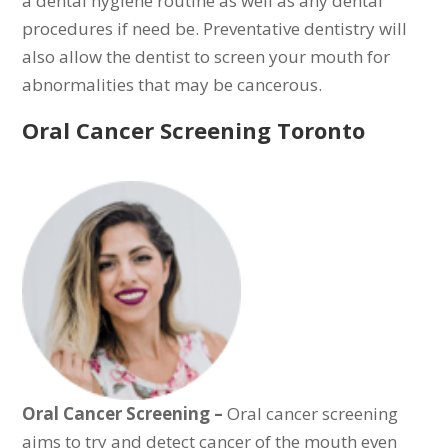
a dental hygiene routine as well as any dental
procedures if need be. Preventative dentistry will
also allow the dentist to screen your mouth for
abnormalities that may be cancerous.
Oral Cancer Screening Toronto
Oral Cancer Screening –
Oral cancer screening
aims to try and detect cancer of the mouth even