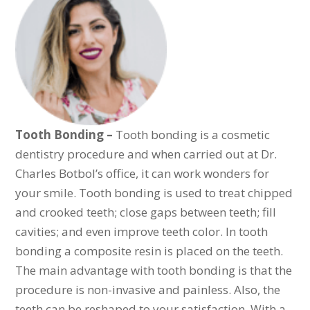
Tooth Bonding –
Tooth bonding is a cosmetic
dentistry procedure and when carried out at Dr.
Charles Botbol’s office, it can work wonders for
your smile. Tooth bonding is used to treat chipped
and crooked teeth; close gaps between teeth; fill
cavities; and even improve teeth color. In tooth
bonding a composite resin is placed on the teeth.
The main advantage with tooth bonding is that the
procedure is non-invasive and painless. Also, the
teeth can be reshaped to your satisfaction. With a