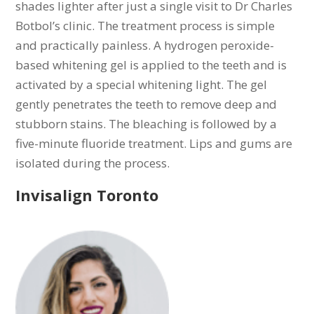
shades lighter after just a single visit
to Dr Charles
Botbol’s clinic. The treatment process is simple
and practically painless. A hydrogen peroxide-
based whitening gel is applied to the teeth and is
activated by a special whitening light. The gel
gently penetrates the teeth to remove deep and
stubborn stains. The bleaching is followed by a
five-minute fluoride treatment. Lips and gums are
isolated during the process.
Invisalign Toronto