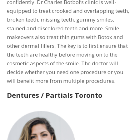
confidently. Dr Charles Botbol’s clinic is well-
equipped to treat crooked and overlapping teeth,
broken teeth, missing teeth, gummy smiles,
stained and discolored teeth and more. Smile
makeovers also treat thin gums with Botox and
other dermal fillers. The key is to first ensure that
the teeth are healthy before moving on to the
cosmetic aspects of the smile. The doctor will
decide whether you need one procedure or you
will benefit more from multiple procedures.
Dentures / Partials Toronto