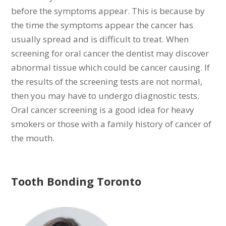
before the symptoms appear. This is because by
the time the symptoms appear the cancer has
usually spread and is difficult to treat. When
screening for oral cancer the dentist may discover
abnormal tissue which could be cancer causing. If
the results of the screening tests are not normal,
then you may have to undergo diagnostic tests.
Oral cancer screening is a good idea for heavy
smokers or those with a family history of cancer of
the mouth.
Tooth Bonding Toronto