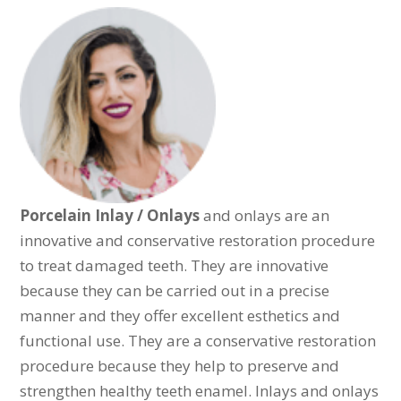
Porcelain Inlay / Onlays
and onlays are an
innovative and conservative restoration procedure
to treat damaged teeth. They are innovative
because they can be carried out in a precise
manner and they offer excellent esthetics and
functional use. They are a conservative restoration
procedure because they help to preserve and
strengthen healthy teeth enamel. Inlays and onlays