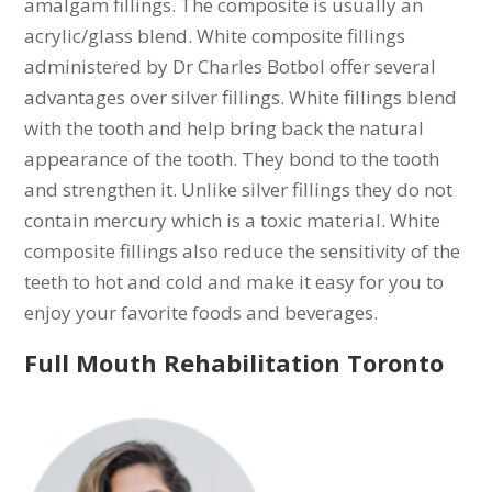
amalgam fillings. The composite is usually an
acrylic/glass blend. White composite fillings
administered by Dr Charles Botbol offer several
advantages over silver fillings. White fillings blend
with the tooth and help bring back the natural
appearance of the tooth. They bond to the tooth
and strengthen it. Unlike silver fillings they do not
contain mercury which is a toxic material. White
composite fillings also reduce the sensitivity of the
teeth to hot and cold and make it easy for you to
enjoy your favorite foods and beverages.
Full Mouth Rehabilitation Toronto