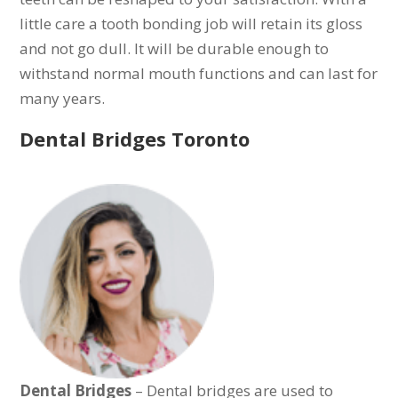
little care a tooth bonding job will retain its gloss
and not go dull. It will be durable enough to
withstand normal mouth functions and can last for
many years.
Dental Bridges Toronto
Dental Bridges
– Dental bridges are used to