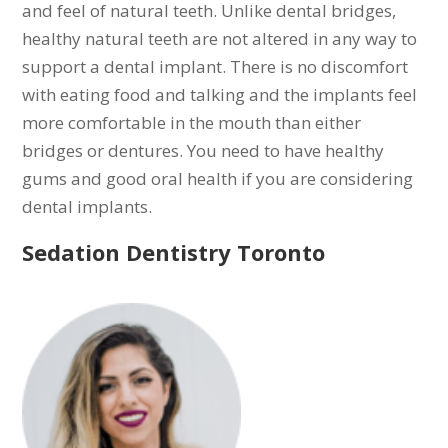
and feel of natural teeth. Unlike dental bridges,
healthy natural teeth are not altered in any way to
support a dental implant. There is no discomfort
with eating food and talking and the implants feel
more comfortable in the mouth than either
bridges or dentures. You need to have healthy
gums and good oral health if you are considering
dental implants.
Sedation Dentistry Toronto