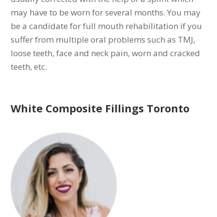
may have to be worn for several months. You may
be a candidate for full mouth rehabilitation if you
suffer from multiple oral problems such as TMJ,
loose teeth, face and neck pain, worn and cracked
teeth, etc.
White Composite Fillings Toronto