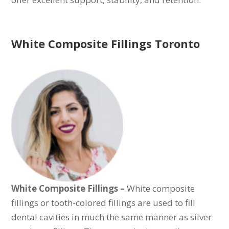
White Composite Fillings Toronto
White Composite Fillings –
White composite
fillings or tooth-colored fillings are used to fill
dental cavities in much the same manner as silver