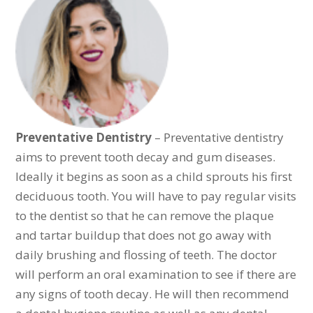
Preventative Dentistry
– Preventative dentistry
aims to prevent tooth decay and gum diseases.
Ideally it begins as soon as a child sprouts his first
deciduous tooth. You will have to pay regular visits
to the dentist so that he can remove the plaque
and tartar buildup that does not go away with
daily brushing and flossing of teeth. The doctor
will perform an oral examination to see if there are
any signs of tooth decay. He will then recommend