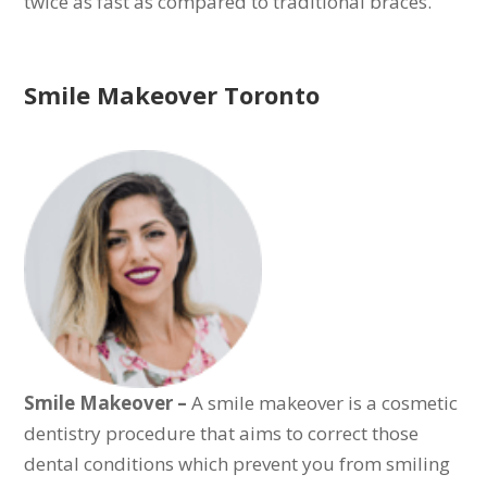
twice as fast as compared to traditional braces.
Smile Makeover Toronto
Smile Makeover –
A smile makeover is a cosmetic
dentistry procedure that aims to correct those
dental conditions which prevent you from smiling