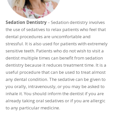
Sedation Dentistry
– Sedation dentistry involves
the use of sedatives to relax patients who feel that
dental procedures are uncomfortable and
stressful. It is also used for patients with extremely
sensitive teeth. Patients who do not wish to visit a
dentist multiple times can benefit from sedation
dentistry because it reduces treatment time. It is a
useful procedure that can be used to treat almost
any dental condition. The sedative can be given to
you orally, intravenously, or you may be asked to
inhale it. You should inform the dentist if you are
already taking oral sedatives or if you are allergic
to any particular medicine.