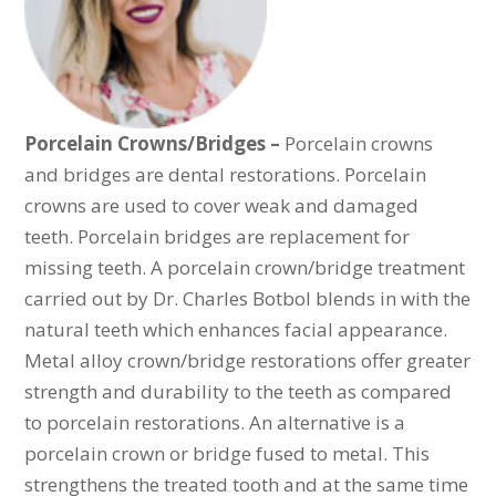
Porcelain Crowns/Bridges –
Porcelain crowns
and bridges are dental restorations. Porcelain
crowns are used to cover weak and damaged
teeth. Porcelain bridges are replacement for
missing teeth. A porcelain crown/bridge treatment
carried out by Dr. Charles Botbol blends in with the
natural teeth which enhances facial appearance.
Metal alloy crown/bridge restorations offer greater
strength and durability to the teeth as compared
to porcelain restorations. An alternative is a
porcelain crown or bridge fused to metal. This
strengthens the treated tooth and at the same time