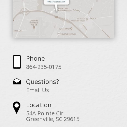
Phone
864-235-0175
Questions?
Email Us
Location
54A Pointe Cir
Greenville, SC 29615