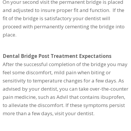
On your second visit the permanent bridge is placed
and adjusted to insure proper fit and function. If the
fit of the bridge is satisfactory your dentist will
proceed with permanently cementing the bridge into
place.
Dental Bridge Post Treatment Expectations
After the successful completion of the bridge you may
feel some discomfort, mild pain when biting or
sensitivity to temperature changes for a few days. As
advised by your dentist, you can take over-the-counter
pain medicine, such as Advil that contains ibuprofen,
to alleviate the discomfort. If these symptoms persist
more than a few days, visit your dentist.