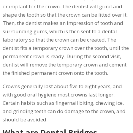
or implant for the crown. The dentist will grind and
shape the tooth so that the crown can be fitted over it.
Then, the dentist makes an impression of tooth and
surrounding gums, which is then sent to a dental
laboratory so that the crown can be created. The
dentist fits a temporary crown over the tooth, until the
permanent crown is ready. During the second visit,
dentist will remove the temporary crown and cement
the finished permanent crown onto the tooth.
Crowns generally last about five to eight years, and
with good oral hygiene most crowns last longer.
Certain habits such as fingernail biting, chewing ice,
and grinding teeth can do damage to the crown, and
should be avoided.
What are Dental Bridges