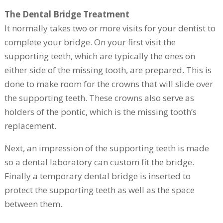
The Dental Bridge Treatment
It normally takes two or more visits for your dentist to
complete your bridge. On your first visit the
supporting teeth, which are typically the ones on
either side of the missing tooth, are prepared. This is
done to make room for the crowns that will slide over
the supporting teeth. These crowns also serve as
holders of the pontic, which is the missing tooth’s
replacement.
Next, an impression of the supporting teeth is made
so a dental laboratory can custom fit the bridge.
Finally a temporary dental bridge is inserted to
protect the supporting teeth as well as the space
between them.