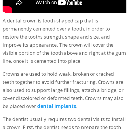
A dental crown is tooth-shaped cap that is
permanently cemented over a tooth, in order to
restore the tooths strength, shape and size, and
improve its appearance. The crown will cover the
visible portion of the tooth above and right at the gum
line, once it is cemented into place.
Crowns are used to hold weak, broken or cracked
teeth together to avoid further fracturing. Crowns are
also used to support large fillings, attach a bridge, or
cover discolored or deformed teeth. Crowns may also
be placed over
dental implants
.
The dentist usually requires two dental visits to install
a crown. First, the dentist needs to prepare the tooth