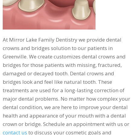
At Mirror Lake Family Dentistry we provide dental
crowns and bridges solution to our patients in
Greenville. We create customizes dental crowns and
bridges for those patients with missing, fractured,
damaged or decayed tooth. Dental crowns and
bridges look and feel like natural tooth. These
treatments are used for a long-lasting correction of
major dental problems. No matter how complex your
dental condition, we are here to improve your dental
health and appearance of your mouth with a dental
crown or bridge
.
Schedule an appointment with us or
contact us
to discuss your cosmetic goals and