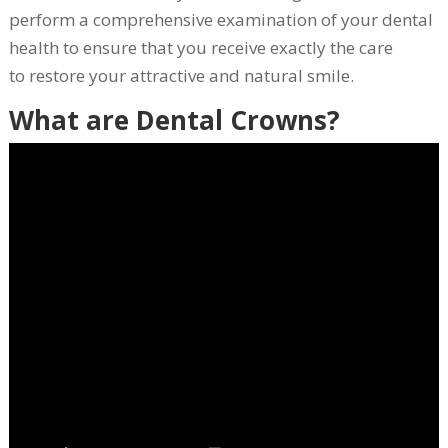
perform a comprehensive examination of your dental
health to ensure that you receive exactly the care
to restore your attractive and natural smile.
What are Dental Crowns?