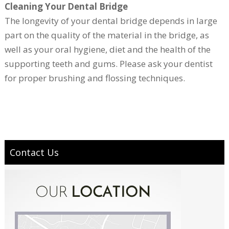
Cleaning Your Dental Bridge
The longevity of your dental bridge depends in large
part on the quality of the material in the bridge, as
well as your oral hygiene, diet and the health of the
supporting teeth and gums. Please ask your dentist
for proper brushing and flossing techniques.
Contact Us