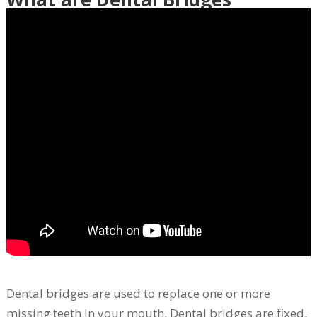
Dental bridges are used to replace one or more
missing teeth in your mouth. Dental bridges are fixed,