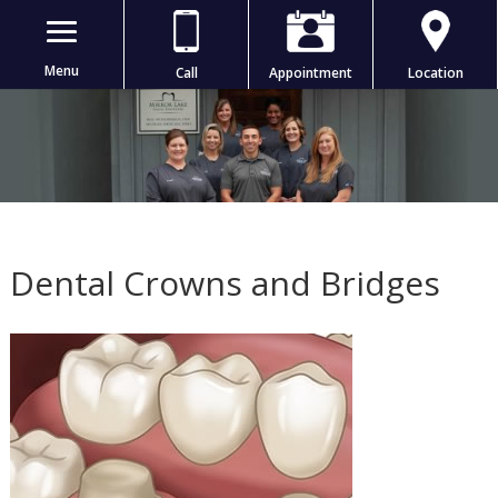
Menu
Call
Appointment
Location
Dental Crowns and Bridges