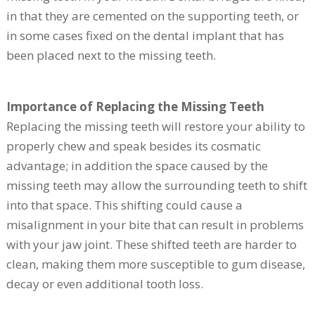
in that they are cemented on the supporting teeth, or
in some cases fixed on the dental implant that has
been placed next to the missing teeth.
Importance of Replacing the Missing Teeth
Replacing the missing teeth will restore your ability to
properly chew and speak besides its cosmatic
advantage; in addition the space caused by the
missing teeth may allow the surrounding teeth to shift
into that space. This shifting could cause a
misalignment in your bite that can result in problems
with your jaw joint. These shifted teeth are harder to
clean, making them more susceptible to gum disease,
decay or even additional tooth loss.