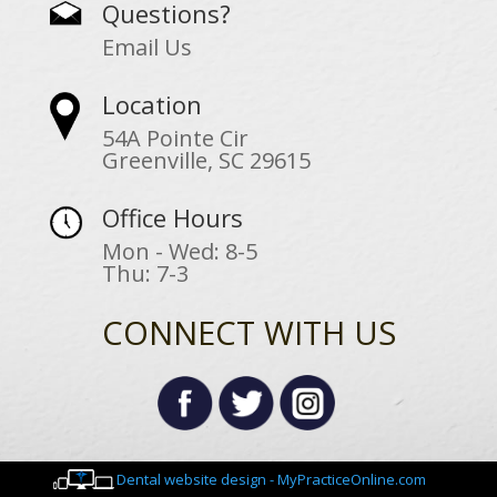
Questions?
Email Us
Location
54A Pointe Cir
Greenville, SC 29615
Office Hours
Mon - Wed: 8-5
Thu: 7-3
CONNECT WITH US
Dental website design - MyPracticeOnline.com