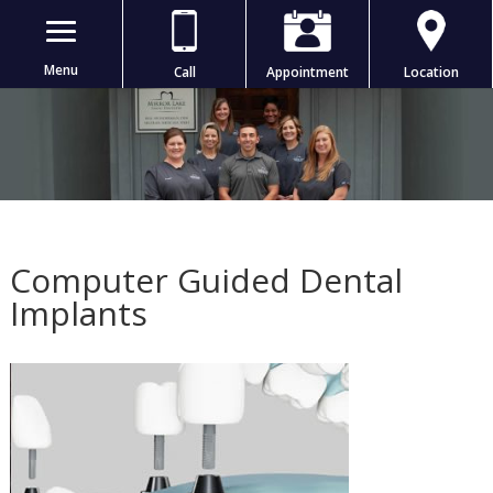
Menu
Call
Appointment
Location
Computer Guided Dental
Implants