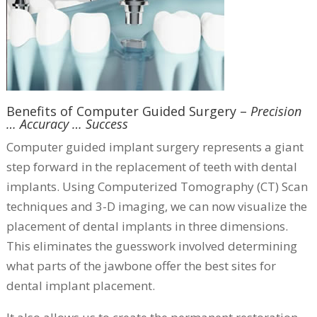
Benefits of Computer Guided Surgery –
Precision
… Accuracy … Success
Computer guided implant surgery represents a giant
step forward in the replacement of teeth with dental
implants. Using Computerized Tomography (CT) Scan
techniques and 3-D imaging, we can now visualize the
placement of dental implants in three dimensions.
This eliminates the guesswork involved determining
what parts of the jawbone offer the best sites for
dental implant placement.