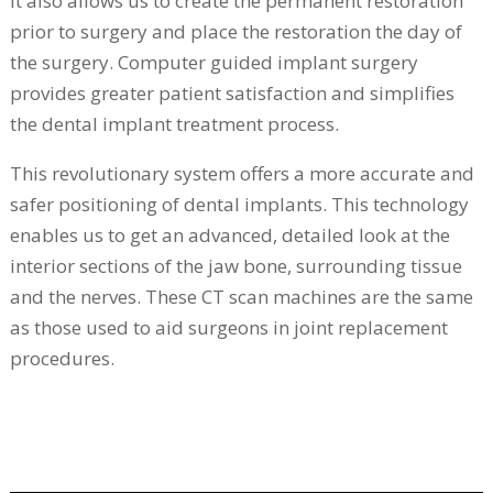
It also allows us to create the permanent restoration
prior to surgery and place the restoration the day of
the surgery. Computer guided implant surgery
provides greater patient satisfaction and simplifies
the dental implant treatment process.
This revolutionary system offers a more accurate and
safer positioning of dental implants. This technology
enables us to get an advanced, detailed look at the
interior sections of the jaw bone, surrounding tissue
and the nerves. These CT scan machines are the same
as those used to aid surgeons in joint replacement
procedures.