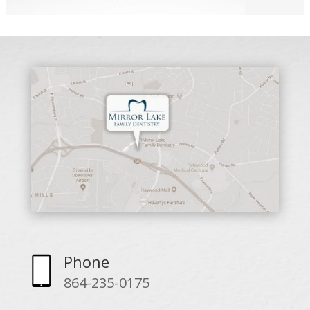
Phone
864-235-0175