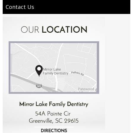
Contact Us