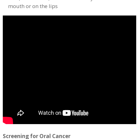
mouth or on the lips
Screening for Oral Cancer