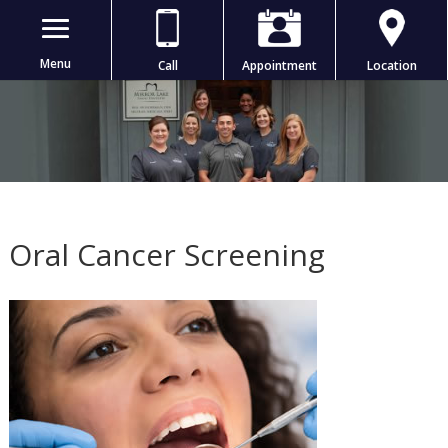
Menu
Call
Appointment
Location
Oral Cancer Screening