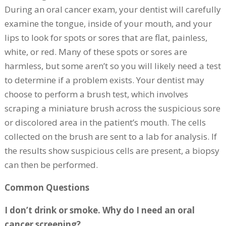
During an oral cancer exam, your dentist will carefully
examine the tongue, inside of your mouth, and your
lips to look for spots or sores that are flat, painless,
white, or red. Many of these spots or sores are
harmless, but some aren’t so you will likely need a test
to determine if a problem exists. Your dentist may
choose to perform a brush test, which involves
scraping a miniature brush across the suspicious sore
or discolored area in the patient’s mouth. The cells
collected on the brush are sent to a lab for analysis. If
the results show suspicious cells are present, a biopsy
can then be performed.
Common Questions
I don’t drink or smoke. Why do I need an oral
cancer screening?