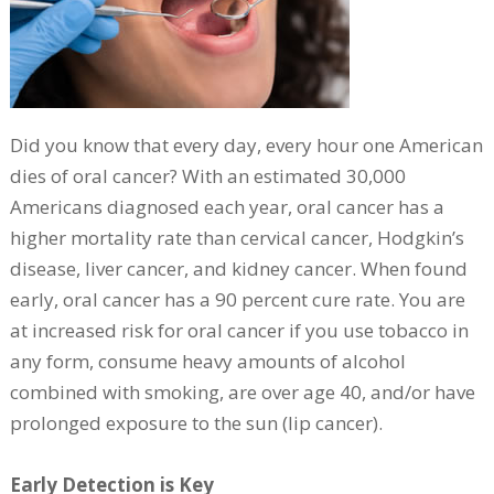
Did you know that every day, every hour one American
dies of oral cancer? With an estimated 30,000
Americans diagnosed each year, oral cancer has a
higher mortality rate than cervical cancer, Hodgkin’s
disease, liver cancer, and kidney cancer. When found
early, oral cancer has a 90 percent cure rate. You are
at increased risk for oral cancer if you use tobacco in
any form, consume heavy amounts of alcohol
combined with smoking, are over age 40, and/or have
prolonged exposure to the sun (lip cancer).
Early Detection is Key