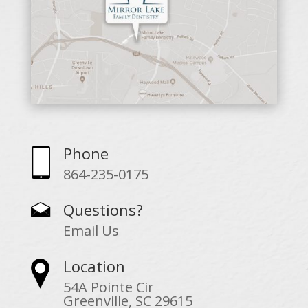
Phone
864-235-0175
Questions?
Email Us
Location
54A Pointe Cir
Greenville, SC 29615