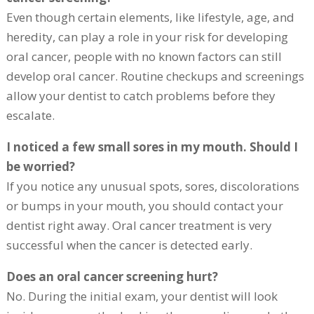
Even though certain elements, like lifestyle, age, and
heredity, can play a role in your risk for developing
oral cancer, people with no known factors can still
develop oral cancer. Routine checkups and screenings
allow your dentist to catch problems before they
escalate.
I noticed a few small sores in my mouth. Should I
be worried?
If you notice any unusual spots, sores, discolorations
or bumps in your mouth, you should contact your
dentist right away. Oral cancer treatment is very
successful when the cancer is detected early.
Does an oral cancer screening hurt?
No. During the initial exam, your dentist will look