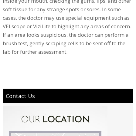
inside your mouth, checking the gums, lips, and other
soft tissue for any strange spots or sores. In some
cases, the doctor may use special equipment such as
VELscope or ViziLite to highlight any areas of concern.
If an area looks suspicious, the doctor can perform a
brush test, gently scraping cells to be sent off to the
lab for further assessment.
Contact Us