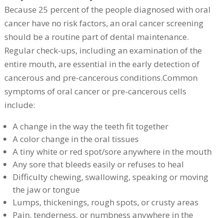
Because 25 percent of the people diagnosed with oral
cancer have no risk factors, an oral cancer screening
should be a routine part of dental maintenance.
Regular check-ups, including an examination of the
entire mouth, are essential in the early detection of
cancerous and pre-cancerous conditions.Common
symptoms of oral cancer or pre-cancerous cells
include:
A change in the way the teeth fit together
A color change in the oral tissues
A tiny white or red spot/sore anywhere in the mouth
Any sore that bleeds easily or refuses to heal
Difficulty chewing, swallowing, speaking or moving
the jaw or tongue
Lumps, thickenings, rough spots, or crusty areas
Pain, tenderness, or numbness anywhere in the