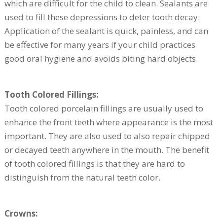
which are difficult for the child to clean. Sealants are
used to fill these depressions to deter tooth decay.
Application of the sealant is quick, painless, and can
be effective for many years if your child practices
good oral hygiene and avoids biting hard objects.
Tooth Colored Fillings:
Tooth colored porcelain fillings are usually used to
enhance the front teeth where appearance is the most
important. They are also used to also repair chipped
or decayed teeth anywhere in the mouth. The benefit
of tooth colored fillings is that they are hard to
distinguish from the natural teeth color.
Crowns: