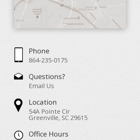
Phone
864-235-0175
Questions?
Email Us
Location
54A Pointe Cir
Greenville, SC 29615
Office Hours