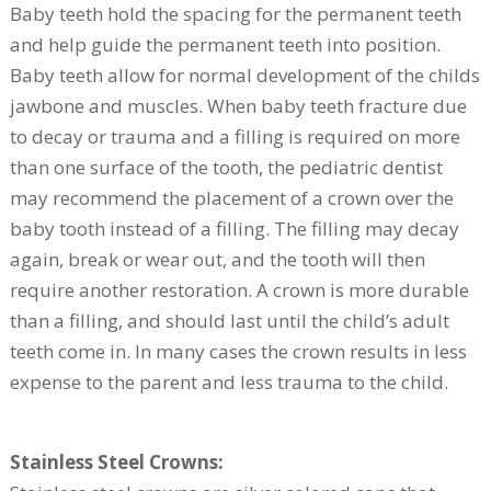
Baby teeth hold the spacing for the permanent teeth
and help guide the permanent teeth into position.
Baby teeth allow for normal development of the childs
jawbone and muscles. When baby teeth fracture due
to decay or trauma and a filling is required on more
than one surface of the tooth, the pediatric dentist
may recommend the placement of a crown over the
baby tooth instead of a filling. The filling may decay
again, break or wear out, and the tooth will then
require another restoration. A crown is more durable
than a filling, and should last until the child’s adult
teeth come in. In many cases the crown results in less
expense to the parent and less trauma to the child.
Stainless Steel Crowns: