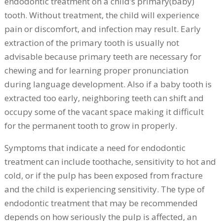
endodontic treatment on a child’s primary(baby)
tooth. Without treatment, the child will experience
pain or discomfort, and infection may result. Early
extraction of the primary tooth is usually not
advisable because primary teeth are necessary for
chewing and for learning proper pronunciation
during language development. Also if a baby tooth is
extracted too early, neighboring teeth can shift and
occupy some of the vacant space making it difficult
for the permanent tooth to grow in properly.
Symptoms that indicate a need for endodontic
treatment can include toothache, sensitivity to hot and
cold, or if the pulp has been exposed from fracture
and the child is experiencing sensitivity. The type of
endodontic treatment that may be recommended
depends on how seriously the pulp is affected, an