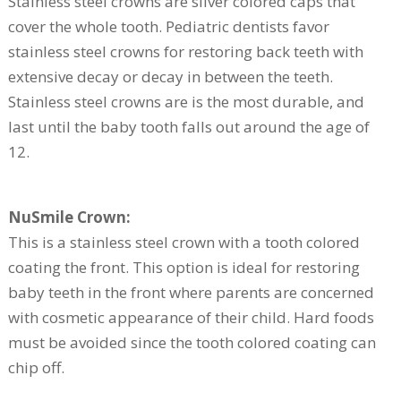
Stainless steel crowns are silver colored caps that
cover the whole tooth. Pediatric dentists favor
stainless steel crowns for restoring back teeth with
extensive decay or decay in between the teeth.
Stainless steel crowns are is the most durable, and
last until the baby tooth falls out around the age of
12.
NuSmile Crown:
This is a stainless steel crown with a tooth colored
coating the front. This option is ideal for restoring
baby teeth in the front where parents are concerned
with cosmetic appearance of their child. Hard foods
must be avoided since the tooth colored coating can
chip off.