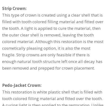
Strip Crown:
This type of crown is created using a clear shell that is
filled with tooth colored filling material and fitted over
the tooth. A light is applied to cure the material, then
the outer clear shell is removed, leaving the tooth
colored material. Although this restoration is the most
cosmetically pleasing option, it is also the most
fragile. Strip crowns are only feasible if there is
enough natural tooth structure left once all decay has
been removed and prepped for crown placement.
Pedo-Jacket Crown:
This restoration is white plastic shell that is filled with
tooth colored filling material and fitted over the tooth.
A curing light is then applied to the restoration. Unlike