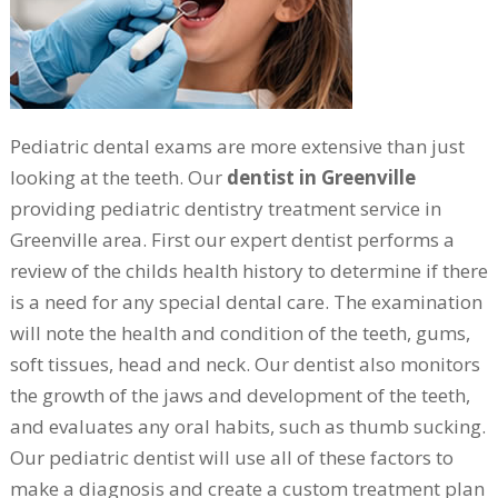
Pediatric dental exams are more extensive than just
looking at the teeth. Our
dentist in Greenville
providing pediatric dentistry treatment service in
Greenville area. First our expert dentist performs a
review of the childs health history to determine if there
is a need for any special dental care. The examination
will note the health and condition of the teeth, gums,
soft tissues, head and neck. Our dentist also monitors
the growth of the jaws and development of the teeth,
and evaluates any oral habits, such as thumb sucking.
Our pediatric dentist will use all of these factors to
make a diagnosis and create a custom treatment plan