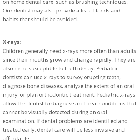
on home dental care, such as brushing techniques.
Our dentist may also provide a list of foods and
habits that should be avoided.
X-rays:
Children generally need x-rays more often than adults
since their mouths grow and change rapidly. They are
also more susceptible to tooth decay. Pediatric
dentists can use x-rays to survey erupting teeth,
diagnose bone diseases, analyze the extent of an oral
injury, or plan orthodontic treatment. Pediatric x-rays
allow the dentist to diagnose and treat conditions that
cannot be visually detected during an oral
examination. If dental problems are identified and
treated early, dental care will be less invasive and
affordable.