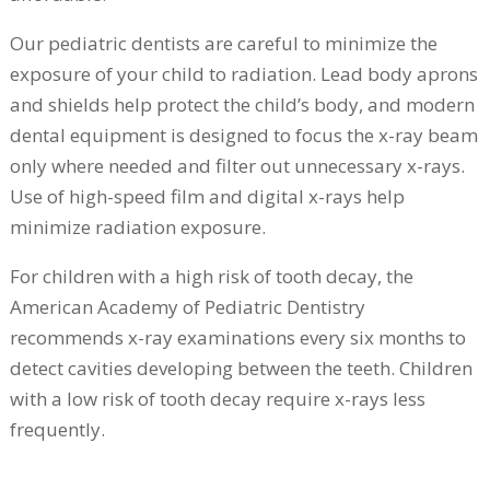
Our pediatric dentists are careful to minimize the
exposure of your child to radiation. Lead body aprons
and shields help protect the child’s body, and modern
dental equipment is designed to focus the x-ray beam
only where needed and filter out unnecessary x-rays.
Use of high-speed film and digital x-rays help
minimize radiation exposure.
For children with a high risk of tooth decay, the
American Academy of Pediatric Dentistry
recommends x-ray examinations every six months to
detect cavities developing between the teeth. Children
with a low risk of tooth decay require x-rays less
frequently.