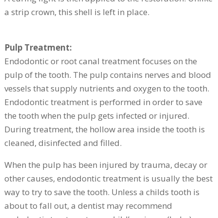
a strip crown, this shell is left in place.
Pulp Treatment:
Endodontic or root canal treatment focuses on the
pulp of the tooth. The pulp contains nerves and blood
vessels that supply nutrients and oxygen to the tooth.
Endodontic treatment is performed in order to save
the tooth when the pulp gets infected or injured.
During treatment, the hollow area inside the tooth is
cleaned, disinfected and filled.
When the pulp has been injured by trauma, decay or
other causes, endodontic treatment is usually the best
way to try to save the tooth. Unless a childs tooth is
about to fall out, a dentist may recommend