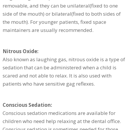
removable, and they can be unilateral(fixed to one
side of the mouth) or bilateral(fixed to both sides of
the mouth). For younger patients, fixed space
maintainers are usually recommended.
Nitrous Oxide:
Also known as laughing gas, nitrous oxide is a type of
sedation that can be administered when a child is
scared and not able to relax. It is also used with
patients who have sensitive gag reflexes.
Conscious Sedation:
Conscious sedation medications are available for
children who need help relaxing at the dental office.
Conscious sedation is sometimes needed for those