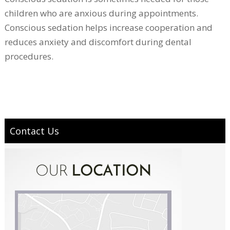
children who are anxious during appointments.
Conscious sedation helps increase cooperation and
reduces anxiety and discomfort during dental
procedures.
Contact Us