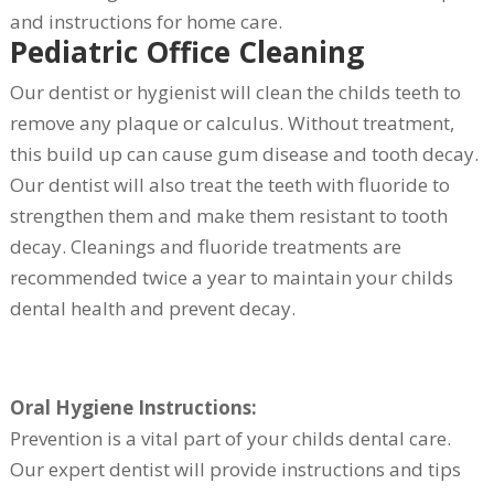
and instructions for home care.
Pediatric Office Cleaning
Our dentist or hygienist will clean the childs teeth to
remove any plaque or calculus. Without treatment,
this build up can cause gum disease and tooth decay.
Our dentist will also treat the teeth with fluoride to
strengthen them and make them resistant to tooth
decay. Cleanings and fluoride treatments are
recommended twice a year to maintain your childs
dental health and prevent decay.
Oral Hygiene Instructions:
Prevention is a vital part of your childs dental care.
Our expert dentist will provide instructions and tips