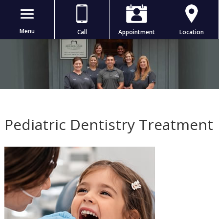
Menu
Call
Appointment
Location
Pediatric Dentistry Treatment