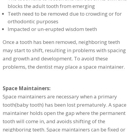
blocks the adult tooth from emerging
Teeth need to be removed due to crowding or for
orthodontic purposes
Impacted or un-erupted wisdom teeth
Once a tooth has been removed, neighboring teeth
may start to shift, resulting in problems with spacing
and growth and development. To avoid these
problems, the dentist may place a space maintainer.
Space Maintainers:
Space maintainers are necessary when a primary
tooth(baby tooth) has been lost prematurely. A space
maintainer holds open the gap where the permanent
tooth will come in, and avoids shifting of the
neighboring teeth. Space maintainers can be fixed or