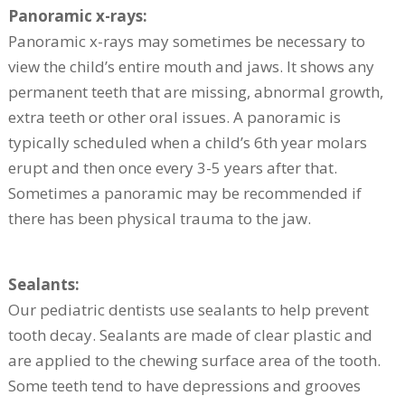
Panoramic x-rays:
Panoramic x-rays may sometimes be necessary to
view the child’s entire mouth and jaws. It shows any
permanent teeth that are missing, abnormal growth,
extra teeth or other oral issues. A panoramic is
typically scheduled when a child’s 6th year molars
erupt and then once every 3-5 years after that.
Sometimes a panoramic may be recommended if
there has been physical trauma to the jaw.
Sealants:
Our pediatric dentists use sealants to help prevent
tooth decay. Sealants are made of clear plastic and
are applied to the chewing surface area of the tooth.
Some teeth tend to have depressions and grooves