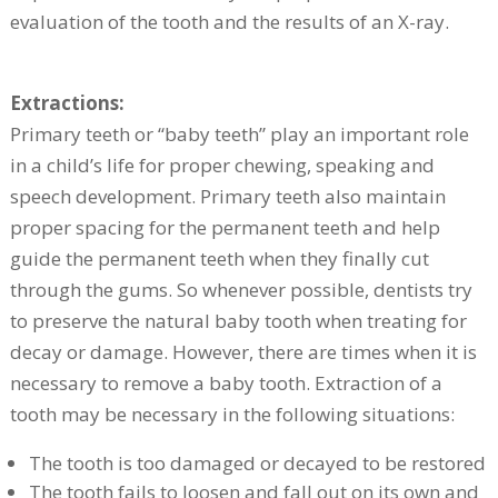
evaluation of the tooth and the results of an X-ray.
Extractions:
Primary teeth or “baby teeth” play an important role
in a child’s life for proper chewing, speaking and
speech development. Primary teeth also maintain
proper spacing for the permanent teeth and help
guide the permanent teeth when they finally cut
through the gums. So whenever possible, dentists try
to preserve the natural baby tooth when treating for
decay or damage. However, there are times when it is
necessary to remove a baby tooth. Extraction of a
tooth may be necessary in the following situations:
The tooth is too damaged or decayed to be restored
The tooth fails to loosen and fall out on its own and