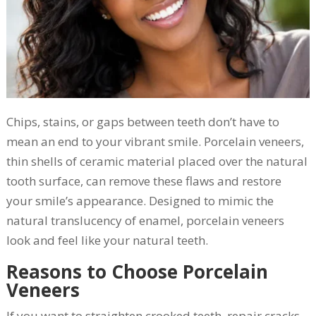
Chips, stains, or gaps between teeth don’t have to
mean an end to your vibrant smile. Porcelain veneers,
thin shells of ceramic material placed over the natural
tooth surface, can remove these flaws and restore
your smile’s appearance. Designed to mimic the
natural translucency of enamel, porcelain veneers
look and feel like your natural teeth.
Reasons to Choose Porcelain
Veneers
If you want to straighten crooked teeth, repair cracks,