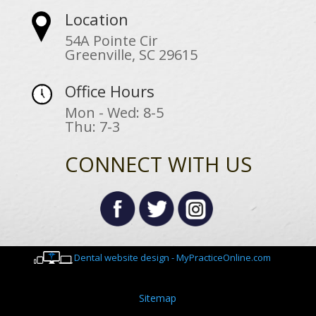
Location
54A Pointe Cir
Greenville, SC 29615
Office Hours
Mon - Wed: 8-5
Thu: 7-3
CONNECT WITH US
Dental website design - MyPracticeOnline.com
Sitemap