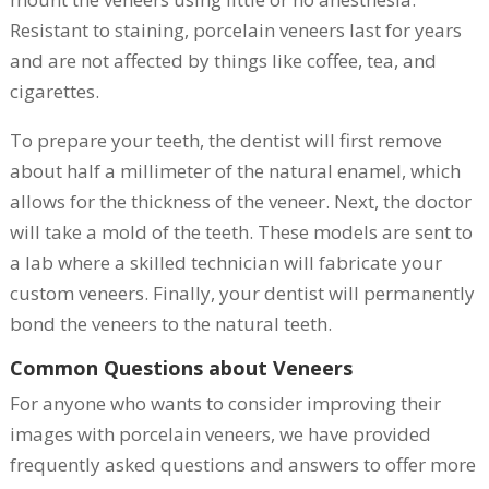
Resistant to staining, porcelain veneers last for years
and are not affected by things like coffee, tea, and
cigarettes.
To prepare your teeth, the dentist will first remove
about half a millimeter of the natural enamel, which
allows for the thickness of the veneer. Next, the doctor
will take a mold of the teeth. These models are sent to
a lab where a skilled technician will fabricate your
custom veneers. Finally, your dentist will permanently
bond the veneers to the natural teeth.
Common Questions about Veneers
For anyone who wants to consider improving their
images with porcelain veneers, we have provided
frequently asked questions and answers to offer more