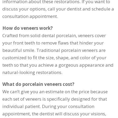
information about these restorations. If you want to
discuss your options, call your dentist and schedule a
consultation appointment.
How do veneers work?
Crafted from solid dental porcelain, veneers cover
your front teeth to remove flaws that hinder your
beautiful smile. Traditional porcelain veneers are
customized to fit the size, shape, and color of your
teeth so that you achieve a gorgeous appearance and
natural-looking restorations.
What do porcelain veneers cost?
We can’t give you an estimate on the price because
each set of veneers is specifically designed for that
individual patient. During your consultation
appointment, the dentist will discuss your visions,