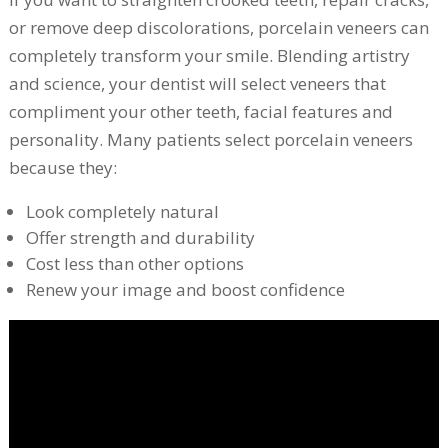
or remove deep discolorations, porcelain veneers can
completely transform your smile. Blending artistry
and science, your dentist will select veneers that
compliment your other teeth, facial features and
personality. Many patients select porcelain veneers
because they:
Look completely natural
Offer strength and durability
Cost less than other options
Renew your image and boost confidence