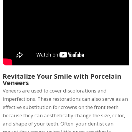
Revitalize Your Smile with Porcelain
Veneers
Veneers are used to cover discolorations and
imperfections. These restorations can also serve as an
effective substitution for crowns on the front teeth
because they can aesthetically change the size, color,
and shape of your teeth. Often, your dentist can
mount the veneers using little or no anesthesia.