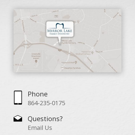
Phone
864-235-0175
Questions?
Email Us