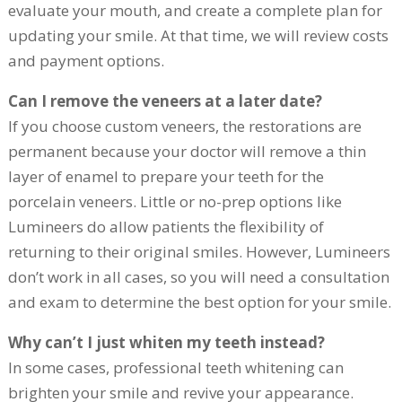
evaluate your mouth, and create a complete plan for
updating your smile. At that time, we will review costs
and payment options.
Can I remove the veneers at a later date?
If you choose custom veneers, the restorations are
permanent because your doctor will remove a thin
layer of enamel to prepare your teeth for the
porcelain veneers. Little or no-prep options like
Lumineers do allow patients the flexibility of
returning to their original smiles. However, Lumineers
don’t work in all cases, so you will need a consultation
and exam to determine the best option for your smile.
Why can’t I just whiten my teeth instead?
In some cases, professional teeth whitening can
brighten your smile and revive your appearance.