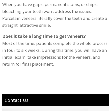
When you have gaps, permanent stains, or chips,
bleaching your teeth won’t address the issues.
Porcelain veneers literally cover the teeth and create a
straight, attractive smile.
Does it take a long time to get veneers?
Most of the time, patients complete the whole process
in four to six weeks. During this time, you will have an
initial exam, take impressions for the veneers, and
return for final placement.
Contact Us