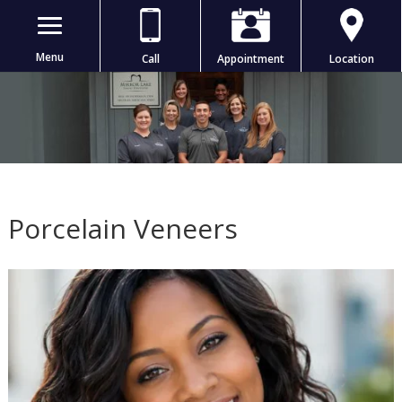
Menu
Call
Appointment
Location
Porcelain Veneers