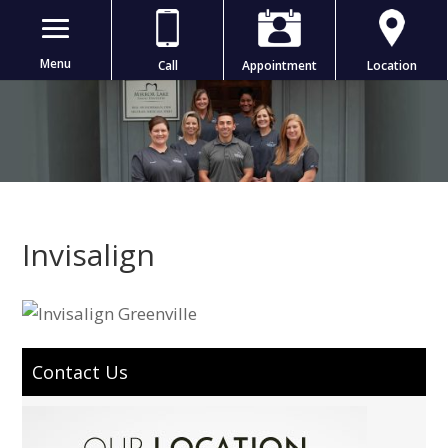
Menu
Call
Appointment
Location
Invisalign
Contact Us