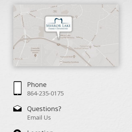
Phone
864-235-0175
Questions?
Email Us