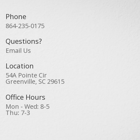
Phone
864-235-0175
Questions?
Email Us
Location
54A Pointe Cir
Greenville, SC 29615
Office Hours
Mon - Wed: 8-5
Thu: 7-3