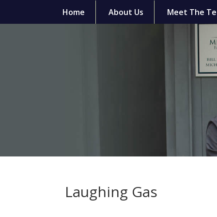
Home
About Us
Meet The T
Laughing Gas