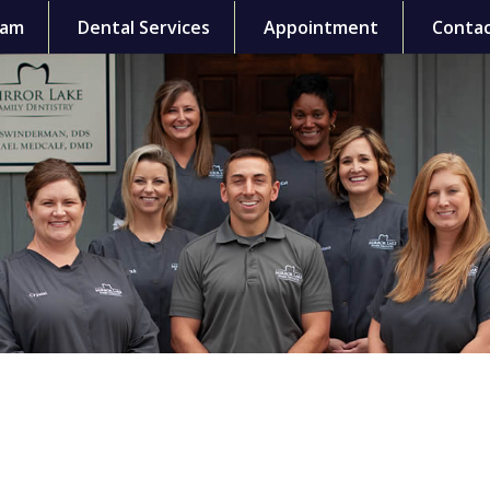
eam
Dental Services
Appointment
Contac