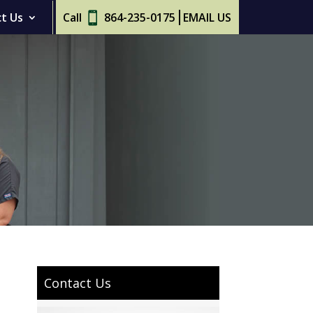
t Us
Call
864-235-0175
EMAIL US
Contact Us