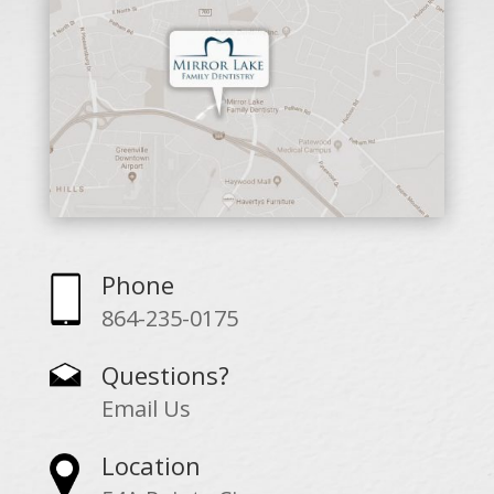
Phone
864-235-0175
Questions?
Email Us
Location