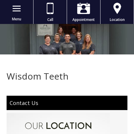
Menu
Call
Appointment
Location
Wisdom Teeth
Contact Us